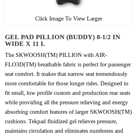
Click Image To View Larger
GEL PAD PILLION (BUDDY) 8-1/2 IN
WIDE X 11 L
The SKWOOSH(TM) PILLION with AIR-
FLO3D(TM) breathable fabric is perfect for passenger
seat comfort. It makes that narrow seat tremendously
more comfortable for those longer rides. Designed to
fit small, low profile custom and production rear seats
while providing all the pressure relieving and energy
absorbing comfort features of larger SKWOOSH(TM)
cushions. Tekpad fluidized gel relieves pressure,
maintains circulation and eliminates numbness and