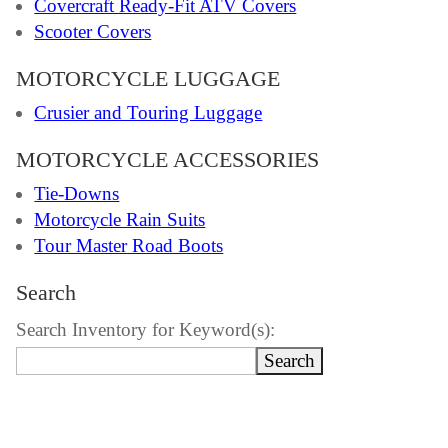
Covercraft Ready-Fit ATV Covers
Scooter Covers
MOTORCYCLE LUGGAGE
Crusier and Touring Luggage
MOTORCYCLE ACCESSORIES
Tie-Downs
Motorcycle Rain Suits
Tour Master Road Boots
Search
Search Inventory for Keyword(s):