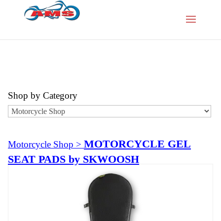
Shop by Category
MOTORCYCLE GEL
Motorcycle Shop
>
SEAT PADS by SKWOOSH