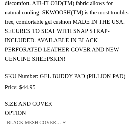
discomfort. AIR-FLO3D(TM) fabric allows for
natural cooling. SKWOOSH(TM) is the most trouble-
free, comfortable gel cushion MADE IN THE USA.
SECURES TO SEAT WITH SNAP STRAP-
INCLUDED. AVAILABLE IN BLACK
PERFORATED LEATHER COVER AND NEW
GENUINE SHEEPSKIN!
SKU Number: GEL BUDDY PAD (PILLION PAD)
Price:
$44.95
SIZE AND COVER
OPTION