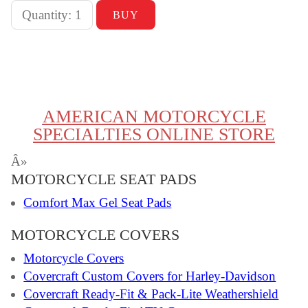
AMERICAN MOTORCYCLE
SPECIALTIES ONLINE STORE
Â»
MOTORCYCLE SEAT PADS
Comfort Max Gel Seat Pads
MOTORCYCLE COVERS
Motorcycle Covers
Covercraft Custom Covers for Harley-Davidson
Covercraft Ready-Fit & Pack-Lite Weathershield