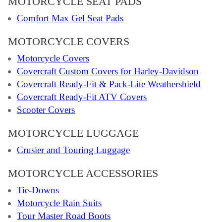
MOTORCYCLE SEAT PADS
Comfort Max Gel Seat Pads
MOTORCYCLE COVERS
Motorcycle Covers
Covercraft Custom Covers for Harley-Davidson
Covercraft Ready-Fit & Pack-Lite Weathershield
Covercraft Ready-Fit ATV Covers
Scooter Covers
MOTORCYCLE LUGGAGE
Crusier and Touring Luggage
MOTORCYCLE ACCESSORIES
Tie-Downs
Motorcycle Rain Suits
Tour Master Road Boots