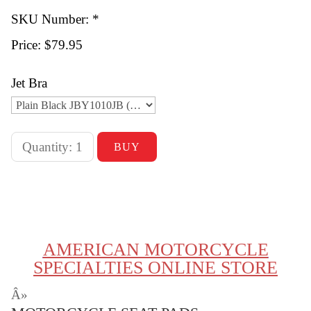
SKU Number: *
Price:
$79.95
Jet Bra
AMERICAN MOTORCYCLE
SPECIALTIES ONLINE STORE
Â»