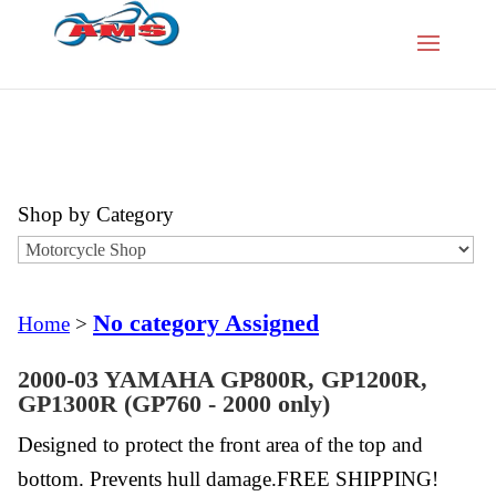
Shop by Category
No category Assigned
Home
>
2000-03 YAMAHA GP800R, GP1200R,
GP1300R (GP760 - 2000 only)
Designed to protect the front area of the top and
bottom. Prevents hull damage.FREE SHIPPING!