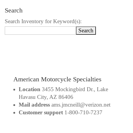
Search
Search Inventory for Keyword(s):
American Motorcycle Specialties
Location
3455 Mockingbird Dr., Lake
Havasu City, AZ 86406
Mail address
ams.jmcneill@verizon.net
Customer support
1-800-710-7237