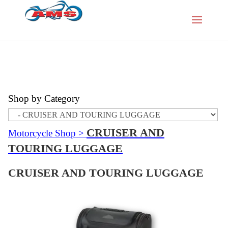
Shop by Category
CRUISER AND
Motorcycle Shop
>
TOURING LUGGAGE
CRUISER AND TOURING LUGGAGE