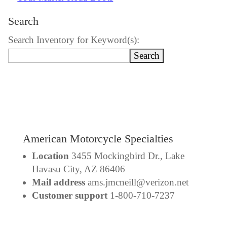
Search
Search Inventory for Keyword(s):
American Motorcycle Specialties
Location
3455 Mockingbird Dr., Lake
Havasu City, AZ 86406
Mail address
ams.jmcneill@verizon.net
Customer support
1-800-710-7237