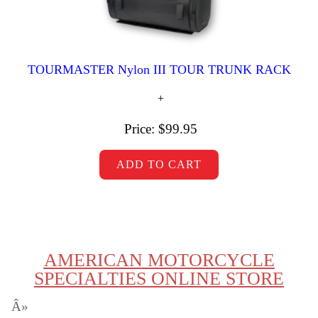
TOURMASTER Nylon III TOUR TRUNK RACK
Price:
$99.95
AMERICAN MOTORCYCLE
SPECIALTIES ONLINE STORE
Â»