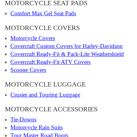
MOTORCYCLE SEAT PADS
Comfort Max Gel Seat Pads
MOTORCYCLE COVERS
Motorcycle Covers
Covercraft Custom Covers for Harley-Davidson
Covercraft Ready-Fit & Pack-Lite Weathershield
Covercraft Ready-Fit ATV Covers
Scooter Covers
MOTORCYCLE LUGGAGE
Crusier and Touring Luggage
MOTORCYCLE ACCESSORIES
Tie-Downs
Motorcycle Rain Suits
Tour Master Road Boots