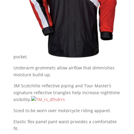
pocket.
Underarm grommets allow airflow that diminishes
moisture build-up.
3M Scotchlite reflective piping and Tour Master’s
signature reflective triangles help increase nighttime
visibility.
Sized to be worn over motorcycle riding apparel.
Elastic flex panel pant waist provides a comfortable
fit.