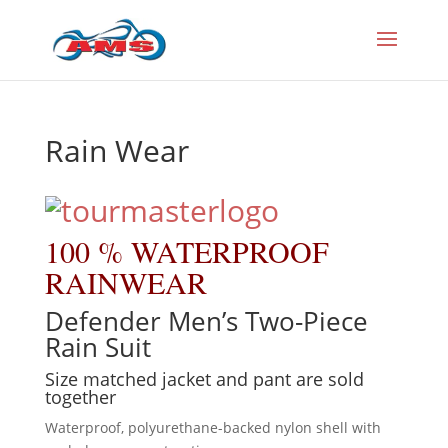
Rain Wear
100 % WATERPROOF
RAINWEAR
Defender Men’s Two-Piece
Rain Suit
Size matched jacket and pant are sold
together
Waterproof, polyurethane-backed nylon shell with