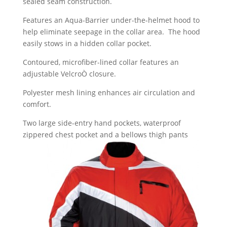
sealed seam construction.
Features an Aqua-Barrier under-the-helmet hood to
help eliminate seepage in the collar area. The hood
easily stows in a hidden collar pocket.
Contoured, microfiber-lined collar features an
adjustable VelcroÒ closure.
Polyester mesh lining enhances air circulation and
comfort.
Two large side-entry hand pockets, waterproof
zippered chest pocket and a bellows thigh pants