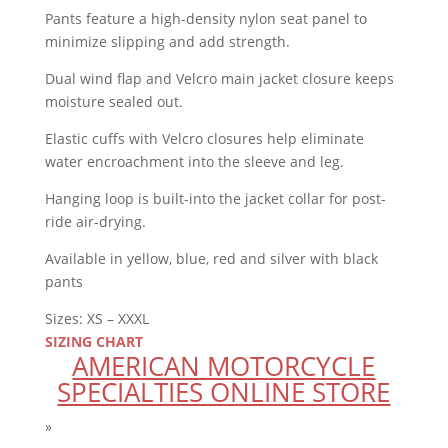
Pants feature a high-density nylon seat panel to
minimize slipping and add strength.
Dual wind flap and Velcro main jacket closure keeps
moisture sealed out.
Elastic cuffs with Velcro closures help eliminate
water encroachment into the sleeve and leg.
Hanging loop is built-into the jacket collar for post-
ride air-drying.
Available in yellow, blue, red and silver with black
pants
Sizes: XS – XXXL
SIZING CHART
AMERICAN MOTORCYCLE
SPECIALTIES ONLINE STORE
»