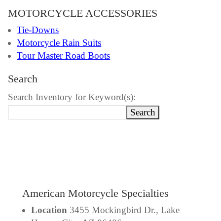
MOTORCYCLE ACCESSORIES
Tie-Downs
Motorcycle Rain Suits
Tour Master Road Boots
Search
Search Inventory for Keyword(s):
American Motorcycle Specialties
Location
3455 Mockingbird Dr., Lake