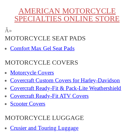
AMERICAN MOTORCYCLE
SPECIALTIES ONLINE STORE
Â»
MOTORCYCLE SEAT PADS
Comfort Max Gel Seat Pads
MOTORCYCLE COVERS
Motorcycle Covers
Covercraft Custom Covers for Harley-Davidson
Covercraft Ready-Fit & Pack-Lite Weathershield
Covercraft Ready-Fit ATV Covers
Scooter Covers
MOTORCYCLE LUGGAGE
Crusier and Touring Luggage