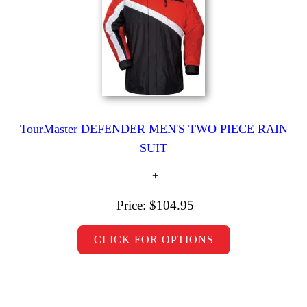
TourMaster DEFENDER MEN'S TWO PIECE RAIN
SUIT
Price:
$104.95