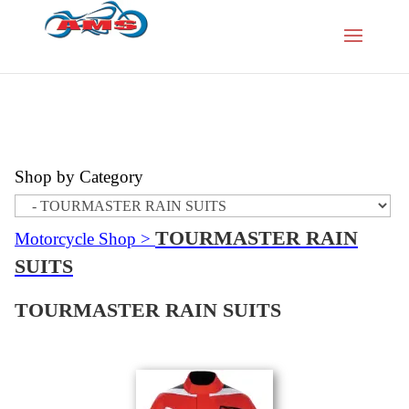
Shop by Category
TOURMASTER RAIN
Motorcycle Shop
>
SUITS
TOURMASTER RAIN SUITS