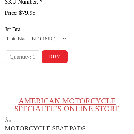
SKU Number: *
Price:
$79.95
Jet Bra
AMERICAN MOTORCYCLE
SPECIALTIES ONLINE STORE
Â»
MOTORCYCLE SEAT PADS