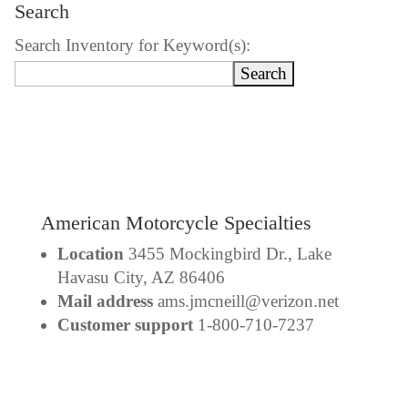
Search
Search Inventory for Keyword(s):
American Motorcycle Specialties
Location
3455 Mockingbird Dr., Lake
Havasu City, AZ 86406
Mail address
ams.jmcneill@verizon.net
Customer support
1-800-710-7237