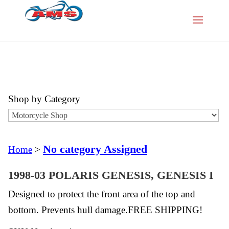
Shop by Category
No category Assigned
Home
>
1998-03 POLARIS GENESIS, GENESIS I
Designed to protect the front area of the top and
bottom. Prevents hull damage.FREE SHIPPING!