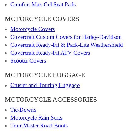
Comfort Max Gel Seat Pads
MOTORCYCLE COVERS
Motorcycle Covers
Covercraft Custom Covers for Harley-Davidson
Covercraft Ready-Fit & Pack-Lite Weathershield
Covercraft Ready-Fit ATV Covers
Scooter Covers
MOTORCYCLE LUGGAGE
Crusier and Touring Luggage
MOTORCYCLE ACCESSORIES
Tie-Downs
Motorcycle Rain Suits
Tour Master Road Boots