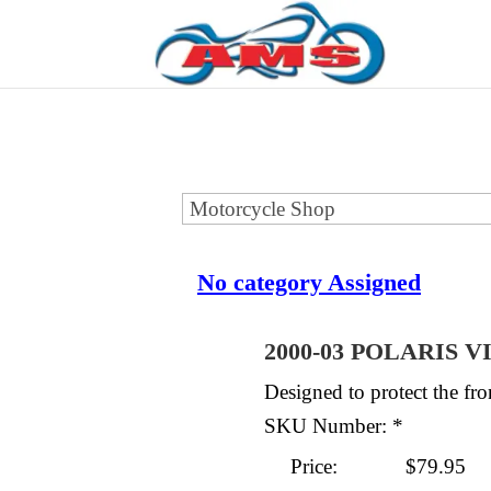
No category Assigned
2000-03 POLARIS 
Designed to protect the f
SKU Number: *
Price:
$79.95