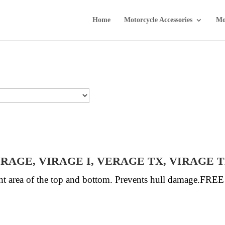
Home
Motorcycle Accessories
Mo
VIRAGE, VIRAGE I, VERAGE TX, VIRAGE 
ront area of the top and bottom. Prevents hull damage.FR