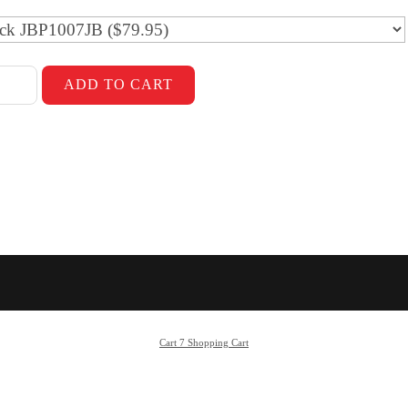
Cart 7 Shopping Cart