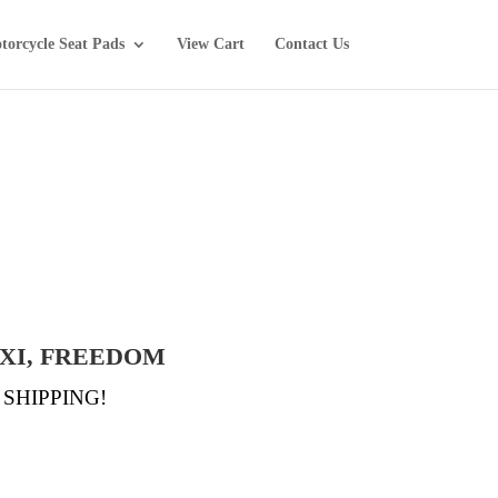
torcycle Seat Pads
View Cart
Contact Us
TXI, FREEDOM
EE SHIPPING!