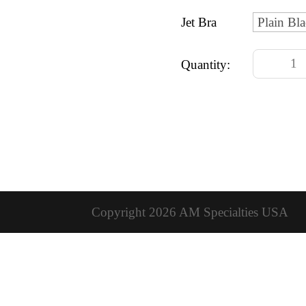
Jet Bra
Quantity:
Copyright 2026 AM Specialties USA