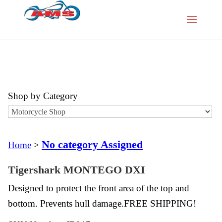
Shop by Category
No category Assigned
Home
>
Tigershark MONTEGO DXI
Designed to protect the front area of the top and
bottom. Prevents hull damage.FREE SHIPPING!