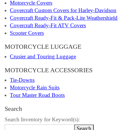
Motorcycle Covers
Covercraft Custom Covers for Harley-Davidson
Covercraft Ready-Fit & Pack-Lite Weathershield
Covercraft Ready-Fit ATV Covers
Scooter Covers
MOTORCYCLE LUGGAGE
Crusier and Touring Luggage
MOTORCYCLE ACCESSORIES
Tie-Downs
Motorcycle Rain Suits
Tour Master Road Boots
Search
Search Inventory for Keyword(s):