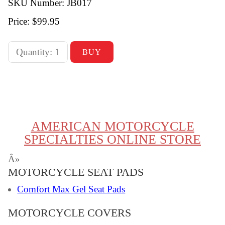
SKU Number: JB017
Price:
$99.95
AMERICAN MOTORCYCLE
SPECIALTIES ONLINE STORE
Â»
MOTORCYCLE SEAT PADS
Comfort Max Gel Seat Pads
MOTORCYCLE COVERS